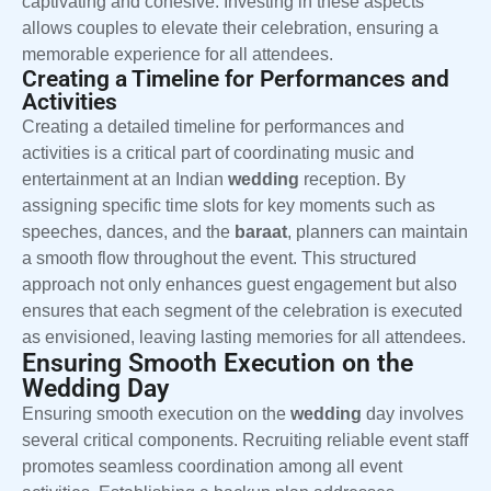
captivating and cohesive. Investing in these aspects
allows couples to elevate their celebration, ensuring a
memorable experience for all attendees.
Creating a Timeline for Performances and
Activities
Creating a detailed timeline for performances and
activities is a critical part of coordinating music and
entertainment at an Indian
wedding
reception. By
assigning specific time slots for key moments such as
speeches, dances, and the
baraat
, planners can maintain
a smooth flow throughout the event. This structured
approach not only enhances guest engagement but also
ensures that each segment of the celebration is executed
as envisioned, leaving lasting memories for all attendees.
Ensuring Smooth Execution on the
Wedding Day
Ensuring smooth execution on the
wedding
day involves
several critical components. Recruiting reliable event staff
promotes seamless coordination among all event