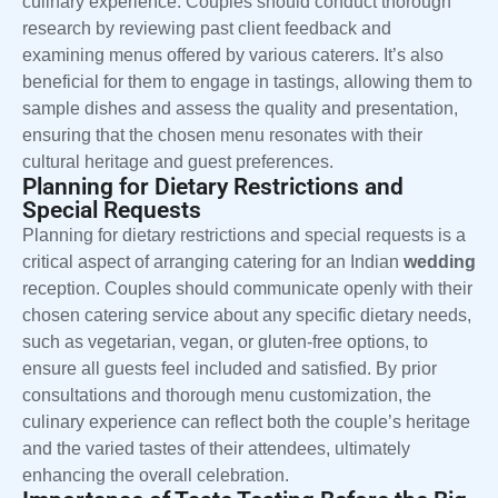
culinary experience. Couples should conduct thorough
research by reviewing past client feedback and
examining menus offered by various caterers. It’s also
beneficial for them to engage in tastings, allowing them to
sample dishes and assess the quality and presentation,
ensuring that the chosen menu resonates with their
cultural heritage and guest preferences.
Planning for Dietary Restrictions and
Special Requests
Planning for dietary restrictions and special requests is a
critical aspect of arranging catering for an Indian
wedding
reception. Couples should communicate openly with their
chosen catering service about any specific dietary needs,
such as vegetarian, vegan, or gluten-free options, to
ensure all guests feel included and satisfied. By prior
consultations and thorough menu customization, the
culinary experience can reflect both the couple’s heritage
and the varied tastes of their attendees, ultimately
enhancing the overall celebration.