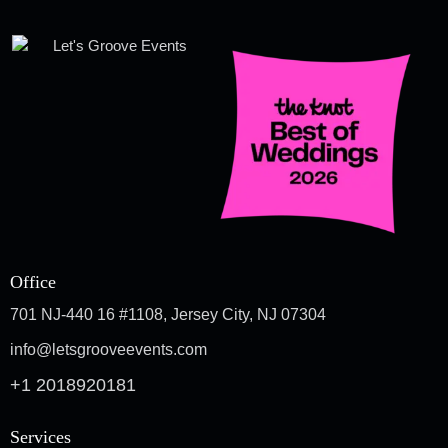
Office
701 NJ-440 16 #1108, Jersey City, NJ 07304
info@letsgrooveevents.com
+1 2018920181
Services