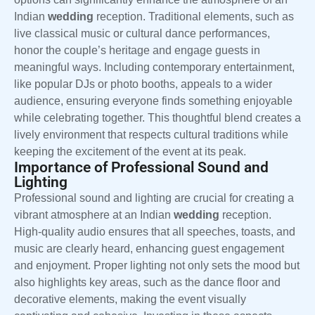
Indian
wedding
reception. Traditional elements, such as
live classical music or cultural dance performances,
honor the couple’s heritage and engage guests in
meaningful ways. Including contemporary entertainment,
like popular DJs or photo booths, appeals to a wider
audience, ensuring everyone finds something enjoyable
while celebrating together. This thoughtful blend creates a
lively environment that respects cultural traditions while
keeping the excitement of the event at its peak.
Importance of Professional Sound and
Lighting
Professional sound and lighting are crucial for creating a
vibrant atmosphere at an Indian
wedding
reception.
High-quality audio ensures that all speeches, toasts, and
music are clearly heard, enhancing guest engagement
and enjoyment. Proper lighting not only sets the mood but
also highlights key areas, such as the dance floor and
decorative elements, making the event visually