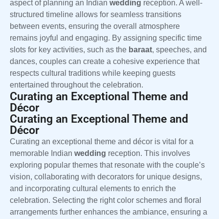
aspect of planning an Indian
wedding
reception. A well-
structured timeline allows for seamless transitions
between events, ensuring the overall atmosphere
remains joyful and engaging. By assigning specific time
slots for key activities, such as the
baraat
, speeches, and
dances, couples can create a cohesive experience that
respects cultural traditions while keeping guests
entertained throughout the celebration.
Curating an Exceptional Theme and
Décor
Curating an Exceptional Theme and
Décor
Curating an exceptional theme and décor is vital for a
memorable Indian
wedding
reception. This involves
exploring popular themes that resonate with the couple’s
vision, collaborating with decorators for unique designs,
and incorporating cultural elements to enrich the
celebration. Selecting the right color schemes and floral
arrangements further enhances the ambiance, ensuring a