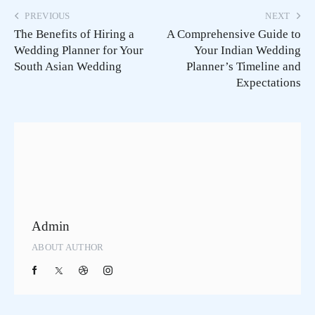
PREVIOUS
NEXT
The Benefits of Hiring a
A Comprehensive Guide to
Wedding Planner for Your
Your Indian Wedding
South Asian Wedding
Planner’s Timeline and
Expectations
Admin
ABOUT AUTHOR