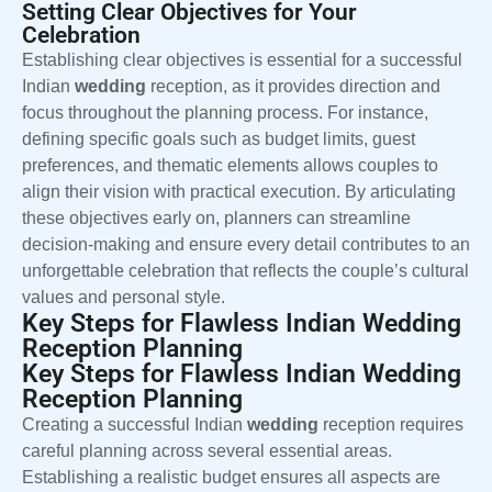
Setting Clear Objectives for Your
Celebration
Establishing clear objectives is essential for a successful
Indian
wedding
reception, as it provides direction and
focus throughout the planning process. For instance,
defining specific goals such as budget limits, guest
preferences, and thematic elements allows couples to
align their vision with practical execution. By articulating
these objectives early on, planners can streamline
decision-making and ensure every detail contributes to an
unforgettable celebration that reflects the couple’s cultural
values and personal style.
Key Steps for Flawless Indian Wedding
Reception Planning
Key Steps for Flawless Indian Wedding
Reception Planning
Creating a successful Indian
wedding
reception requires
careful planning across several essential areas.
Establishing a realistic budget ensures all aspects are