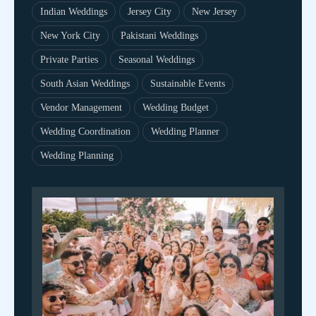
Indian Weddings
Jersey City
New Jersey
New York City
Pakistani Weddings
Private Parties
Seasonal Weddings
South Asian Weddings
Sustainable Events
Vendor Management
Wedding Budget
Wedding Coordination
Wedding Planner
Wedding Planning