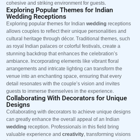
cohesive and striking environment for guests.
Exploring Popular Themes for Indian
Wedding Receptions
Exploring popular themes for Indian
wedding
receptions
allows couples to reflect their unique personalities and
cultural heritage through décor. Traditional themes, such
as royal Indian palaces or colorful festivals, create a
stunning backdrop that enhances the celebration’s
ambiance. Incorporating elements like vibrant floral
arrangements and intricate lighting can transform the
venue into an enchanting space, ensuring that every
detail resonates with the couple’s vision and invites
guests to immerse themselves in the experience.
Collaborating With Decorators for Unique
Designs
Collaborating with decorators to achieve unique designs
can greatly enhance the overall appeal of an Indian
wedding
reception. Professionals in this field bring
valuable experience and
creativity
, transforming visions