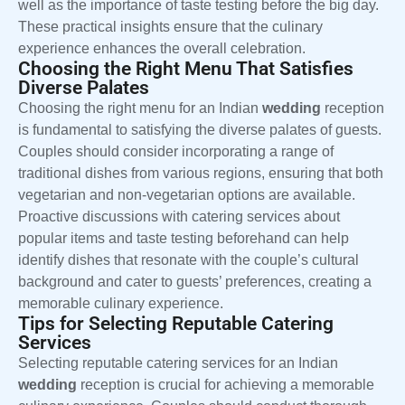
well as the importance of taste testing before the big day.
These practical insights ensure that the culinary
experience enhances the overall celebration.
Choosing the Right Menu That Satisfies
Diverse Palates
Choosing the right menu for an Indian
wedding
reception
is fundamental to satisfying the diverse palates of guests.
Couples should consider incorporating a range of
traditional dishes from various regions, ensuring that both
vegetarian and non-vegetarian options are available.
Proactive discussions with catering services about
popular items and taste testing beforehand can help
identify dishes that resonate with the couple’s cultural
background and cater to guests’ preferences, creating a
memorable culinary experience.
Tips for Selecting Reputable Catering
Services
Selecting reputable catering services for an Indian
wedding
reception is crucial for achieving a memorable