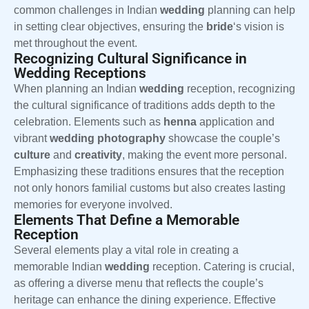
common challenges in Indian
wedding
planning can help
in setting clear objectives, ensuring the
bride
‘s vision is
met throughout the event.
Recognizing Cultural Significance in
Wedding Receptions
When planning an Indian
wedding
reception, recognizing
the cultural significance of traditions adds depth to the
celebration. Elements such as
henna
application and
vibrant
wedding
photography
showcase the couple’s
culture
and
creativity
, making the event more personal.
Emphasizing these traditions ensures that the reception
not only honors familial customs but also creates lasting
memories for everyone involved.
Elements That Define a Memorable
Reception
Several elements play a vital role in creating a
memorable Indian
wedding
reception. Catering is crucial,
as offering a diverse menu that reflects the couple’s
heritage can enhance the dining experience. Effective