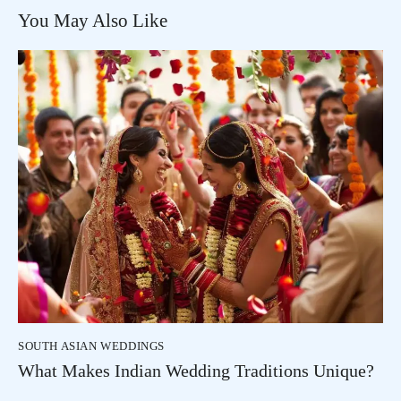
You May Also Like
SOUTH ASIAN WEDDINGS
What Makes Indian Wedding Traditions Unique?