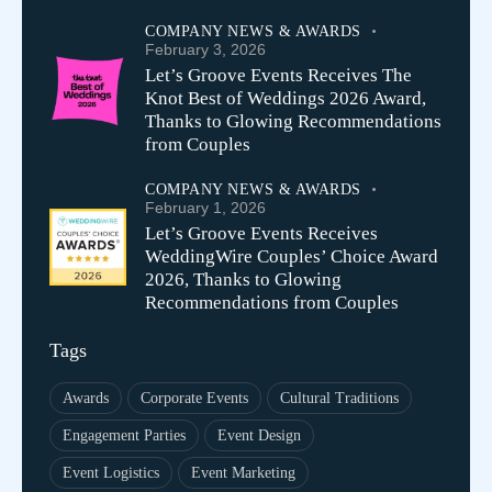
COMPANY NEWS & AWARDS
February 3, 2026
Let’s Groove Events Receives The
Knot Best of Weddings 2026 Award,
Thanks to Glowing Recommendations
from Couples
COMPANY NEWS & AWARDS
February 1, 2026
Let’s Groove Events Receives
WeddingWire Couples’ Choice Award
2026, Thanks to Glowing
Recommendations from Couples
Tags
Awards
Corporate Events
Cultural Traditions
Engagement Parties
Event Design
Event Logistics
Event Marketing