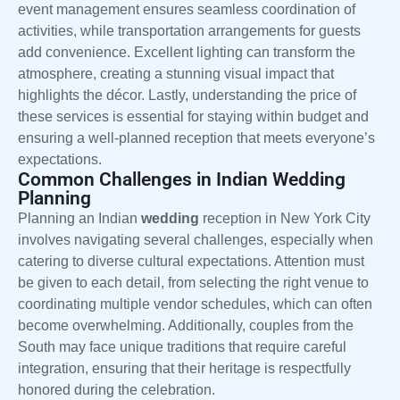
event management ensures seamless coordination of
activities, while transportation arrangements for guests
add convenience. Excellent lighting can transform the
atmosphere, creating a stunning visual impact that
highlights the décor. Lastly, understanding the price of
these services is essential for staying within budget and
ensuring a well-planned reception that meets everyone’s
expectations.
Common Challenges in Indian Wedding
Planning
Planning an Indian
wedding
reception in New York City
involves navigating several challenges, especially when
catering to diverse cultural expectations. Attention must
be given to each detail, from selecting the right venue to
coordinating multiple vendor schedules, which can often
become overwhelming. Additionally, couples from the
South may face unique traditions that require careful
integration, ensuring that their heritage is respectfully
honored during the celebration.