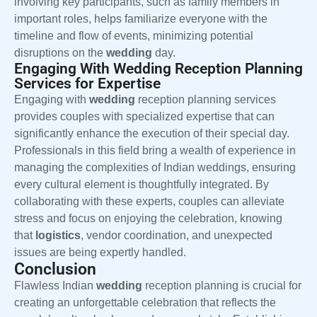
involving key participants, such as family members in
important roles, helps familiarize everyone with the
timeline and flow of events, minimizing potential
disruptions on the
wedding
day.
Engaging With Wedding Reception Planning
Services for Expertise
Engaging with
wedding
reception planning services
provides couples with specialized expertise that can
significantly enhance the execution of their special day.
Professionals in this field bring a wealth of experience in
managing the complexities of Indian weddings, ensuring
every cultural element is thoughtfully integrated. By
collaborating with these experts, couples can alleviate
stress and focus on enjoying the celebration, knowing
that
logistics
, vendor coordination, and unexpected
issues are being expertly handled.
Conclusion
Flawless Indian
wedding
reception planning is crucial for
creating an unforgettable celebration that reflects the