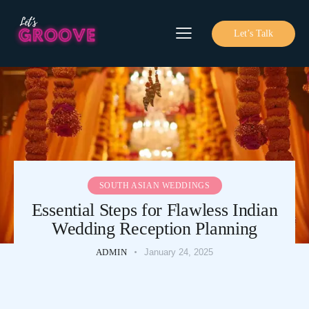
Let’s Talk
SOUTH ASIAN WEDDINGS
Essential Steps for Flawless Indian
Wedding Reception Planning
ADMIN
January 24, 2025