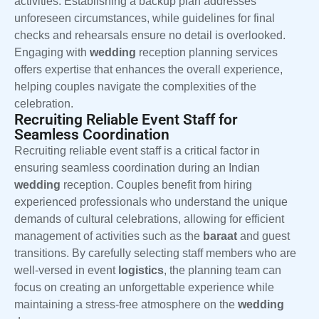
activities. Establishing a backup plan addresses
unforeseen circumstances, while guidelines for final
checks and rehearsals ensure no detail is overlooked.
Engaging with
wedding
reception planning services
offers expertise that enhances the overall experience,
helping couples navigate the complexities of the
celebration.
Recruiting Reliable Event Staff for
Seamless Coordination
Recruiting reliable event staff is a critical factor in
ensuring seamless coordination during an Indian
wedding
reception. Couples benefit from hiring
experienced professionals who understand the unique
demands of cultural celebrations, allowing for efficient
management of activities such as the
baraat
and guest
transitions. By carefully selecting staff members who are
well-versed in event
logistics
, the planning team can
focus on creating an unforgettable experience while
maintaining a stress-free atmosphere on the
wedding