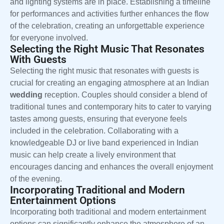
and lighting systems are in place. Establishing a timeline
for performances and activities further enhances the flow
of the celebration, creating an unforgettable experience
for everyone involved.
Selecting the Right Music That Resonates
With Guests
Selecting the right music that resonates with guests is
crucial for creating an engaging atmosphere at an Indian
wedding
reception. Couples should consider a blend of
traditional tunes and contemporary hits to cater to varying
tastes among guests, ensuring that everyone feels
included in the celebration. Collaborating with a
knowledgeable DJ or live band experienced in Indian
music can help create a lively environment that
encourages dancing and enhances the overall enjoyment
of the evening.
Incorporating Traditional and Modern
Entertainment Options
Incorporating both traditional and modern entertainment
options can significantly enhance the atmosphere of an