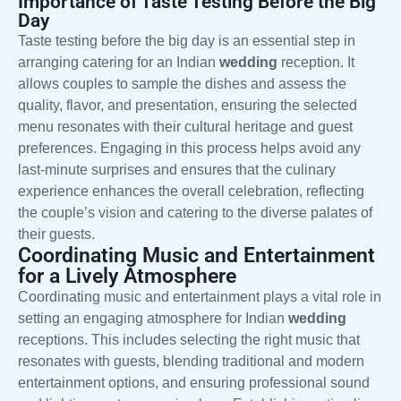
Importance of Taste Testing Before the Big
Day
Taste testing before the big day is an essential step in
arranging catering for an Indian
wedding
reception. It
allows couples to sample the dishes and assess the
quality, flavor, and presentation, ensuring the selected
menu resonates with their cultural heritage and guest
preferences. Engaging in this process helps avoid any
last-minute surprises and ensures that the culinary
experience enhances the overall celebration, reflecting
the couple’s vision and catering to the diverse palates of
their guests.
Coordinating Music and Entertainment
for a Lively Atmosphere
Coordinating music and entertainment plays a vital role in
setting an engaging atmosphere for Indian
wedding
receptions. This includes selecting the right music that
resonates with guests, blending traditional and modern
entertainment options, and ensuring professional sound