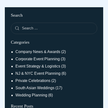
Search
Categories
Company News & Awards
(2)
Corporate Event Planning
(3)
Event Strategy & Logistics
(3)
NJ & NYC Event Planning
(6)
Private Celebrations
(2)
South Asian Weddings
(17)
Wedding Planning
(6)
Recent Posts