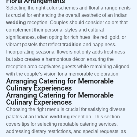
Floral Arrangements
Selecting the right color schemes and floral arrangements
is crucial for enhancing the overall aesthetic of an Indian
wedding
reception. Couples should consider colors that
complement their personal styles and cultural
significances, often opting for rich hues like red, gold, or
vibrant pastels that reflect
tradition
and happiness.
Incorporating seasonal flowers not only adds freshness
but also creates a harmonious décor, ensuring the
reception area captivates guests while remaining aligned
with the couple’s vision for a memorable celebration.
Arranging Catering for Memorable
Culinary Experiences
Arranging Catering for Memorable
Culinary Experiences
Choosing the right menu is crucial for satisfying diverse
palates at an Indian
wedding
reception. This section
covers tips for selecting reputable catering services,
addressing dietary restrictions, and special requests, as