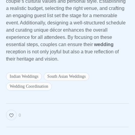
couple’s cultural values and personal style. Establishing
a realistic budget, selecting the right venue, and crafting
an engaging guest list set the stage for a memorable
event. Additionally, designing a well-structured schedule
and curating unique décor enhances the overall
experience for all attendees. By focusing on these
essential steps, couples can ensure their
wedding
reception is not only joyful but also a true reflection of
their heritage and vision.
Indian Weddings
South Asian Weddings
Wedding Coordination
0