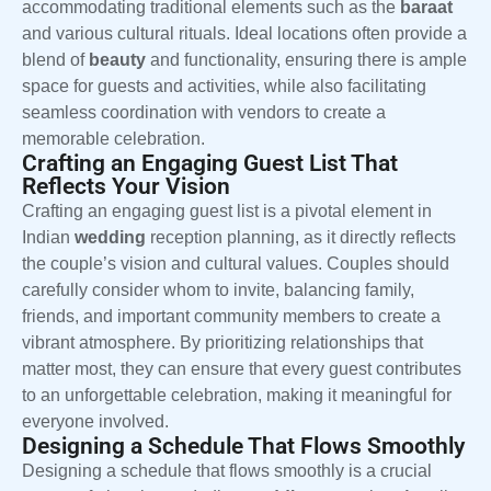
accommodating traditional elements such as the
baraat
and various cultural rituals. Ideal locations often provide a
blend of
beauty
and functionality, ensuring there is ample
space for guests and activities, while also facilitating
seamless coordination with vendors to create a
memorable celebration.
Crafting an Engaging Guest List That
Reflects Your Vision
Crafting an engaging guest list is a pivotal element in
Indian
wedding
reception planning, as it directly reflects
the couple’s vision and cultural values. Couples should
carefully consider whom to invite, balancing family,
friends, and important community members to create a
vibrant atmosphere. By prioritizing relationships that
matter most, they can ensure that every guest contributes
to an unforgettable celebration, making it meaningful for
everyone involved.
Designing a Schedule That Flows Smoothly
Designing a schedule that flows smoothly is a crucial