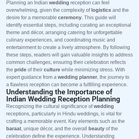
Planning an Indian
wedding
reception can feel
overwhelming, given the complexity of
logistics
and the
desire for a memorable
ceremony
. This guide will
identify essential steps, including curating an exceptional
theme and décor, arranging catering for unforgettable
culinary experiences, and coordinating music and
entertainment to create a lively atmosphere. By following
these steps, readers will gain valuable insights to address
common challenges, ensuring their celebration reflects
the
pride
of their
culture
while minimizing stress. With
expert guidance from a
wedding planner
, the journey to
a flawless reception can become a fulfilling experience.
Understanding the Importance of
Indian Wedding Reception Planning
Recognizing the cultural significance of
wedding
receptions, particularly in Hindu weddings, is vital for
crafting a memorable event. Key elements such as the
baraat
, unique décor, and the overall
beauty
of the
celebration define the experience. Understanding