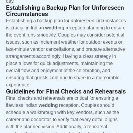
day.
Establishing a Backup Plan for Unforeseen
Circumstances
Establishing a backup plan for unforeseen circumstances
is crucial in Indian
wedding
reception planning to ensure
the event runs smoothly. Couples may consider potential
issues, such as inclement weather for outdoor events or
last-minute vendor cancellations, and prepare alternative
arrangements accordingly. Having a clear strategy in
place allows for quick adjustments, maintaining the
overall flow and enjoyment of the celebration, and
ensuring that guests continue to share in a memorable
experience.
Guidelines for Final Checks and Rehearsals
Final checks and rehearsals are critical for ensuring a
flawless Indian
wedding
reception. Couples should
schedule a walkthrough with key vendors, such as the
caterer and decorator, to verify that every detail aligns
with the planned vision. Additionally, a rehearsal