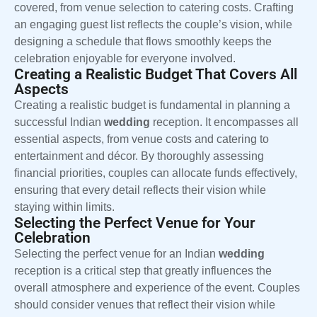
covered, from venue selection to catering costs. Crafting
an engaging guest list reflects the couple’s vision, while
designing a schedule that flows smoothly keeps the
celebration enjoyable for everyone involved.
Creating a Realistic Budget That Covers All
Aspects
Creating a realistic budget is fundamental in planning a
successful Indian
wedding
reception. It encompasses all
essential aspects, from venue costs and catering to
entertainment and décor. By thoroughly assessing
financial priorities, couples can allocate funds effectively,
ensuring that every detail reflects their vision while
staying within limits.
Selecting the Perfect Venue for Your
Celebration
Selecting the perfect venue for an Indian
wedding
reception is a critical step that greatly influences the
overall atmosphere and experience of the event. Couples
should consider venues that reflect their vision while