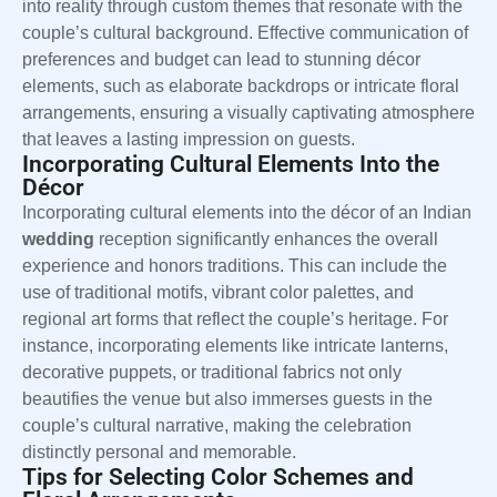
into reality through custom themes that resonate with the
couple’s cultural background. Effective communication of
preferences and budget can lead to stunning décor
elements, such as elaborate backdrops or intricate floral
arrangements, ensuring a visually captivating atmosphere
that leaves a lasting impression on guests.
Incorporating Cultural Elements Into the
Décor
Incorporating cultural elements into the décor of an Indian
wedding
reception significantly enhances the overall
experience and honors traditions. This can include the
use of traditional motifs, vibrant color palettes, and
regional art forms that reflect the couple’s heritage. For
instance, incorporating elements like intricate lanterns,
decorative puppets, or traditional fabrics not only
beautifies the venue but also immerses guests in the
couple’s cultural narrative, making the celebration
distinctly personal and memorable.
Tips for Selecting Color Schemes and