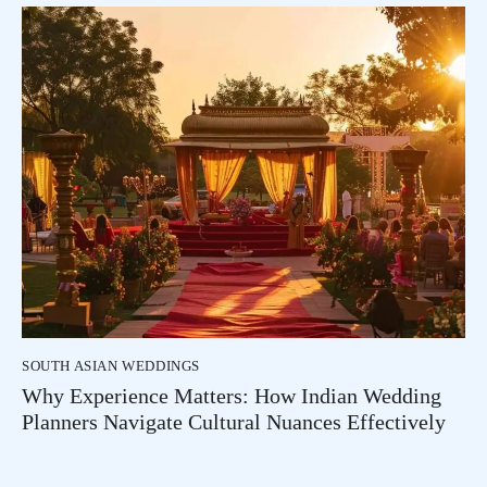
SOUTH ASIAN WEDDINGS
Why Experience Matters: How Indian Wedding
Planners Navigate Cultural Nuances Effectively